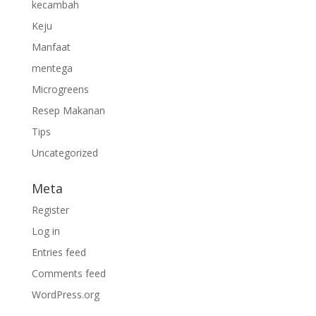
kecambah
Keju
Manfaat
mentega
Microgreens
Resep Makanan
Tips
Uncategorized
Meta
Register
Log in
Entries feed
Comments feed
WordPress.org