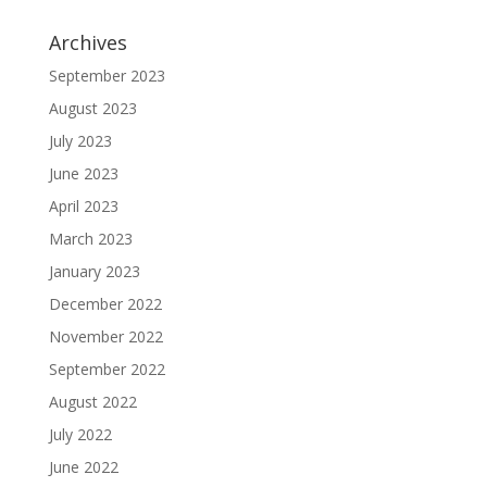
Archives
September 2023
August 2023
July 2023
June 2023
April 2023
March 2023
January 2023
December 2022
November 2022
September 2022
August 2022
July 2022
June 2022