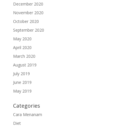
December 2020
November 2020
October 2020
September 2020
May 2020
April 2020
March 2020
August 2019
July 2019
June 2019
May 2019
Categories
Cara Menanam
Diet