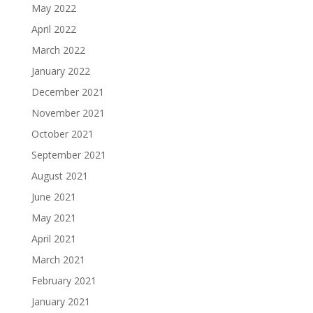
May 2022
April 2022
March 2022
January 2022
December 2021
November 2021
October 2021
September 2021
August 2021
June 2021
May 2021
April 2021
March 2021
February 2021
January 2021