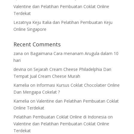
Valentine dan Pelatihan Pembuatan Coklat Online
Terdekat
Lezatnya Keju Italia dan Pelatihan Pembuatan Keju
Online Singapore
Recent Comments
zana
on
Bagaimana Cara menanam Arugula dalam 10
hari
devina
on
Sejarah Cream Cheese Philadelphia Dan
Tempat Jual Cream Cheese Murah
Kamelia
on
Informasi Kursus Coklat Chocolatier Online
Dan Mengapa Cokelat ?
Kamelia
on
Valentine dan Pelatihan Pembuatan Coklat
Online Terdekat
Pelatihan Pembuatan Coklat Online di Indonesia
on
Valentine dan Pelatihan Pembuatan Coklat Online
Terdekat